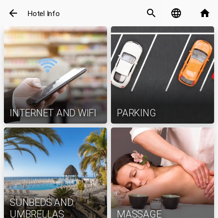
arrow_back
search
language
home
Hotel Info
INTERNET AND WIFI
PARKING
SUNBEDS AND
UMBRELLAS
MASSAGE