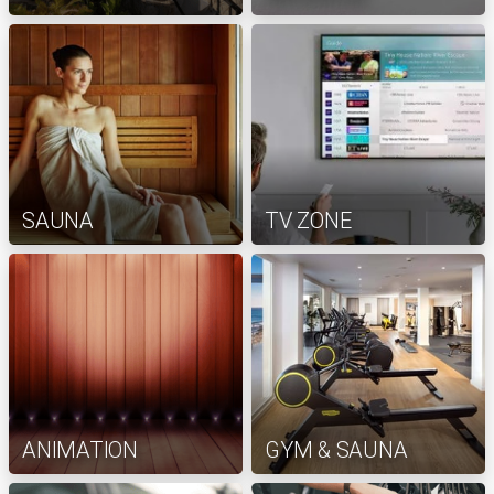
SAUNA
TV ZONE
ANIMATION
GYM & SAUNA