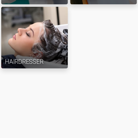
HAIRDRESSER