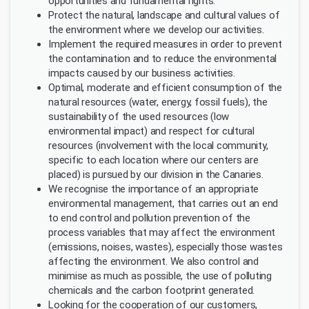
opportunities and fundamental rights.
Protect the natural, landscape and cultural values of
the environment where we develop our activities.
Implement the required measures in order to prevent
the contamination and to reduce the environmental
impacts caused by our business activities.
Optimal, moderate and efficient consumption of the
natural resources (water, energy, fossil fuels), the
sustainability of the used resources (low
environmental impact) and respect for cultural
resources (involvement with the local community,
specific to each location where our centers are
placed) is pursued by our division in the Canaries.
We recognise the importance of an appropriate
environmental management, that carries out an end
to end control and pollution prevention of the
process variables that may affect the environment
(emissions, noises, wastes), especially those wastes
affecting the environment. We also control and
minimise as much as possible, the use of polluting
chemicals and the carbon footprint generated.
Looking for the cooperation of our customers,