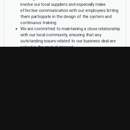
involve our local suppliers and especially make
effective communication with our employees letting
them participate in the design of the system and
continuous training.
We are committed to maintaining a close relationship
with our local community, ensuring that any
outstanding issues related to our business deal are
solved in the mutual interest.
Wherever is possible, we purchase goods from the
local suppliers.
We encourage our staff to volunteer in activities
organized by the local community. The hotel and the
staff is involved in humanitarian and environmental
programs.
Princess Hotels & Resorts has its Environmental Policy
and sustainability reports available to its staff, customers
and the general public.