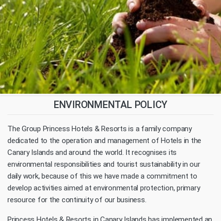
ENVIRONMENTAL POLICY
The Group Princess Hotels & Resorts is a family company
dedicated to the operation and management of Hotels in the
Canary Islands and around the world. It recognises its
environmental responsibilities and tourist sustainability in our
daily work, because of this we have made a commitment to
develop activities aimed at environmental protection, primary
resource for the continuity of our business.
Princess Hotels & Resorts in Canary Islands has implemented an