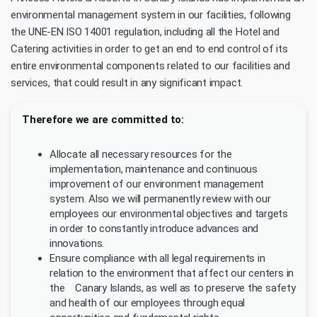
environmental management system in our facilities, following
the UNE-EN ISO 14001 regulation, including all the Hotel and
Catering activities in order to get an end to end control of its
entire environmental components related to our facilities and
services, that could result in any significant impact.
Therefore we are committed to:
Allocate all necessary resources for the
implementation, maintenance and continuous
improvement of our environment management
system. Also we will permanently review with our
employees our environmental objectives and targets
in order to constantly introduce advances and
innovations.
Ensure compliance with all legal requirements in
relation to the environment that affect our centers in
the Canary Islands, as well as to preserve the safety
and health of our employees through equal