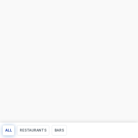
ALL
RESTAURANTS
BARS