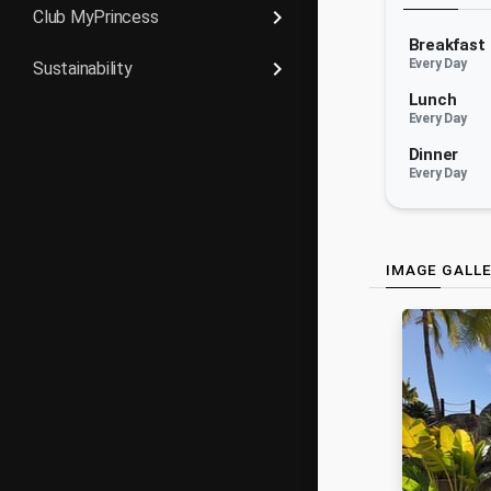
keyboard_arrow_right
Club MyPrincess
Breakfast
keyboard_arrow_right
Every Day
Sustainability
Lunch
Every Day
Dinner
Every Day
IMAGE GALL