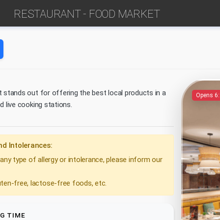
RESTAURANT - FOOD MARKET
 stands out for offering the best local products in a
Opens 6
d live cooking stations.
nd Intolerances:
any type of allergy or intolerance, please inform our
ten-free, lactose-free foods, etc.
G TIME