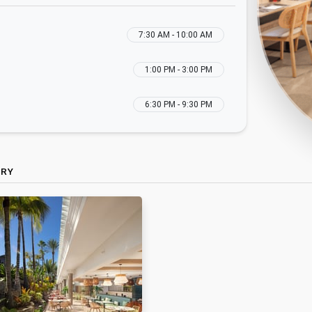
7:30 AM - 10:00 AM
1:00 PM - 3:00 PM
6:30 PM - 9:30 PM
ERY