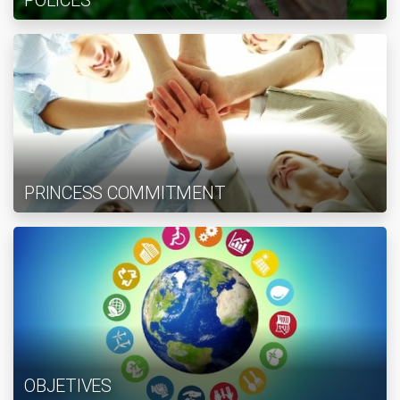
POLICES
PRINCESS COMMITMENT
OBJETIVES