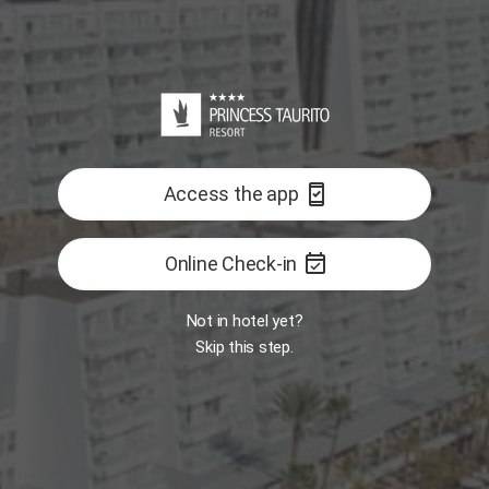
Reception
Room
Interactive map
GASTRONOMY
ALL
east
Open
Open
Book Now
Opens 11:00 AM
security_update_good
Access the app
Restaurant -
Restaurant - The
Food Market
One
BITES Snack-Bar
event_available
Online Check-in
FEATURED
Not in hotel yet?
Skip this step.