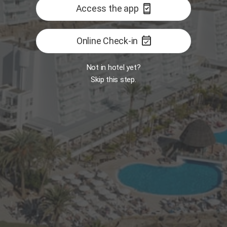
security_update_good
Access the app
event_available
Online Check-in
Not in hotel yet?
Skip this step.
Room
MY
Open
B
 Food Market
Restaurant - The One