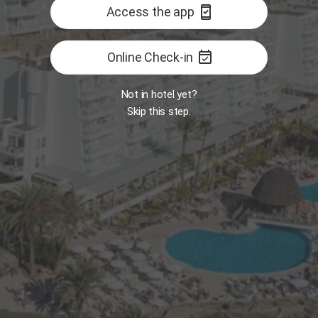
security_update_good
Access the app
event_available
Online Check-in
Not in hotel yet?
Skip this step.
Room
MY
7:30 AM
Opens tomorrow 7:30 AM
B
 Food Market
Restaurant - The One