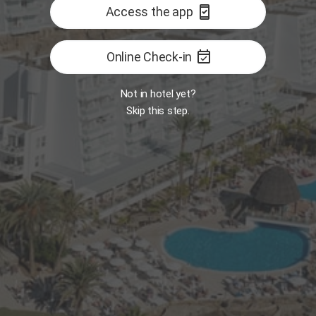
security_update_good
Access the app
event_available
Online Check-in
Not in hotel yet?
Skip this step.
Room
MY
Opens 7:30 AM
B
 Food Market
Restaurant - The One