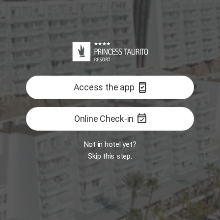
Reception
Room
Interactive map
GASTRONOMY
ALL
east
Open
Open
Book Now
Opens 11:00 AM
security_update_good
Access the app
Restaurant -
Restaurant - The
Food Market
One
BITES Snack-Bar
event_available
Online Check-in
FEATURED
Not in hotel yet?
Skip this step.