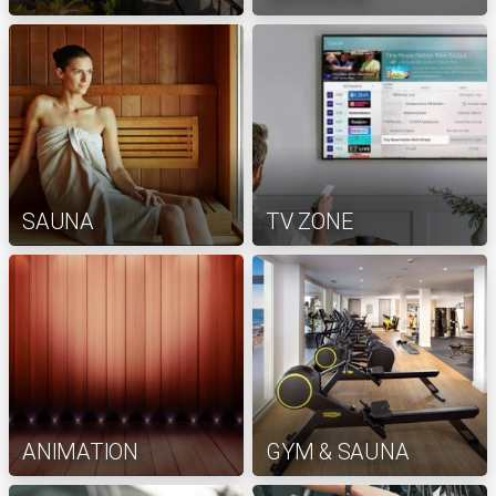
SAUNA
TV ZONE
ANIMATION
GYM & SAUNA