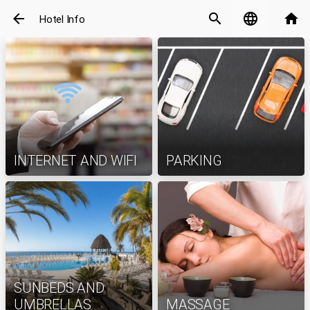
arrow_back
search
language
home
Hotel Info
INTERNET AND WIFI
PARKING
SUNBEDS AND
UMBRELLAS
MASSAGE