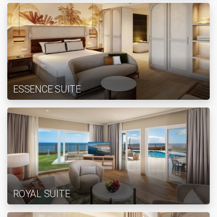
ESSENCE SUITE
ROYAL SUITE