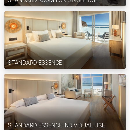
STANDARD ROOM FOR SINGLE USE
STANDARD ESSENCE
STANDARD ESSENCE INDIVIDUAL USE