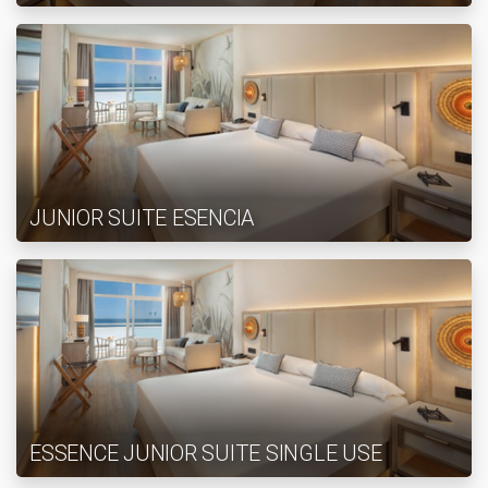
JUNIOR SUITE ESENCIA
ESSENCE JUNIOR SUITE SINGLE USE