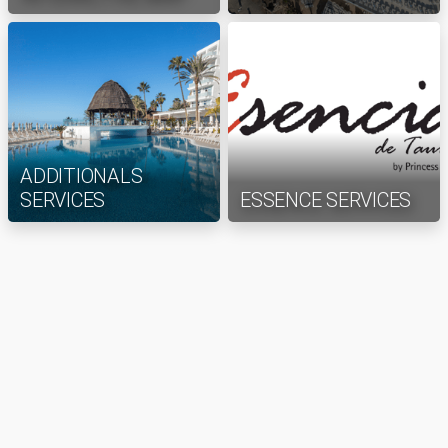
ADDITIONALS
SERVICES
ESSENCE SERVICES