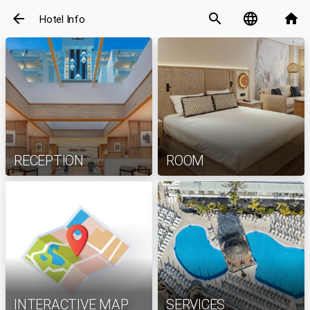
arrow_back
search
language
home
Hotel Info
RECEPTION
ROOM
INTERACTIVE MAP
SERVICES