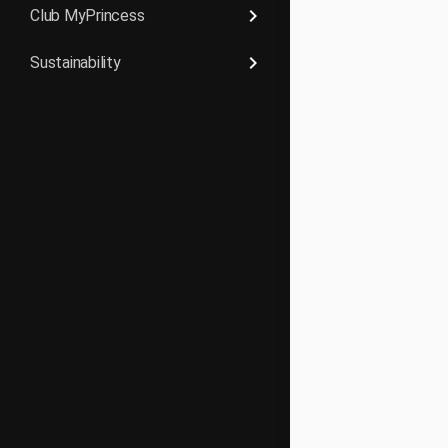
keyboard_arrow_right
Club MyPrincess
keyboard_arrow_right
Sustainability