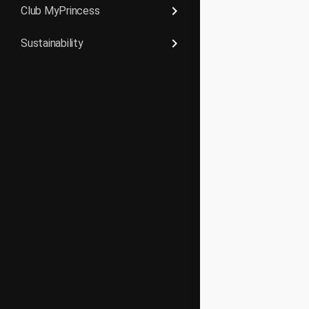
keyboard_arrow_right
Club MyPrincess
keyboard_arrow_right
Sustainability