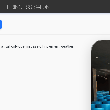
PRINCESS SALON
at will only open in case of inclement weather.