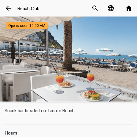
arrow_back
search
language
home
Beach Club
Opens soon 10:00 AM
Snack bar located on Taurito Beach.
Hours: