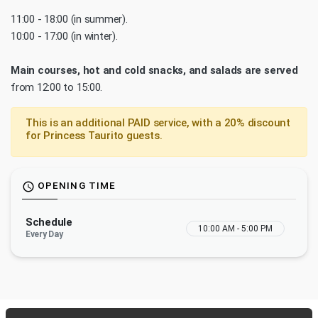
11:00 - 18:00 (in summer).
10:00 - 17:00 (in winter).
Main courses, hot and cold snacks, and salads are served
from 12:00 to 15:00.
This is an additional PAID service, with a 20% discount
for Princess Taurito guests.
OPENING TIME
schedule
Schedule
10:00 AM - 5:00 PM
Every Day